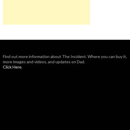
Find out more information about The Incident. Where you can buy it,
more images and videos, and updates on Dad.
Click Here.