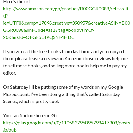
Here’s the url –
http://www.amazon.com/gp/product/B00GGR0088/ref=as_li_
tl?
ie=UTF8&camp=1789&creative=390957&creativeASIN=B00
GGR0088&linkCode=as2&tag=boobytim0f-
20&linkId=OFGF5L4PQSYF4HDC
If you’ve read the free books from last time and you enjoyed
them, please leave a review on Amazon, those reviews help me
to sell more books, and selling more books help me to pay my
editor.
On Saturday I’ll be putting some of my words on my Google
Plus account. I’ve been doing a thing that’s called Saturday
Scenes, which is pretty cool.
You can find me here on G+ –
https://plus.google.com/u/0/110583796895798417308/posts
/p/pub