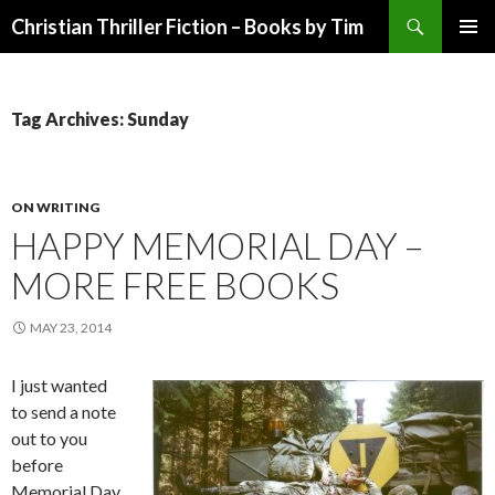
Search
Christian Thriller Fiction – Books by Tim
SKIP
PRIMAR
TO
MENU
CONTENT
Tag Archives: Sunday
ON WRITING
HAPPY MEMORIAL DAY –
MORE FREE BOOKS
MAY 23, 2014
I just wanted
to send a note
out to you
before
Memorial Day,