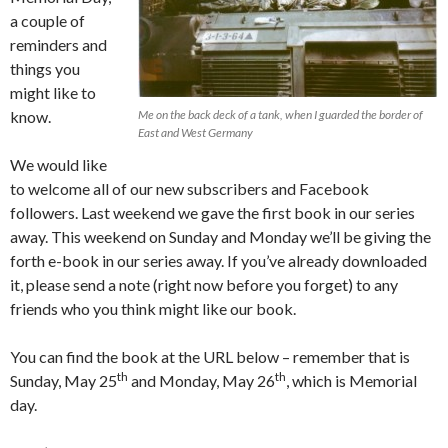
a couple of
reminders and
things you
might like to
know.
Me on the back deck of a tank, when I guarded the border of
East and West Germany
We would like
to welcome all of our new subscribers and Facebook
followers. Last weekend we gave the first book in our series
away. This weekend on Sunday and Monday we’ll be giving the
forth e-book in our series away. If you’ve already downloaded
it, please send a note (right now before you forget) to any
friends who you think might like our book.
You can find the book at the URL below – remember that is
th
th
Sunday, May 25
and Monday, May 26
, which is Memorial
day.