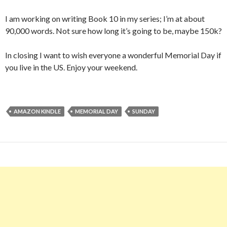
I am working on writing Book 10 in my series; I’m at about
90,000 words. Not sure how long it’s going to be, maybe 150k?
In closing I want to wish everyone a wonderful Memorial Day if
you live in the US. Enjoy your weekend.
AMAZON KINDLE
MEMORIAL DAY
SUNDAY