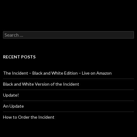
Search
for:
RECENT POSTS
The Incident – Black and White Edition – Live on Amazon
Black and White Version of the Incident
Update!
An Update
How to Order the Incident