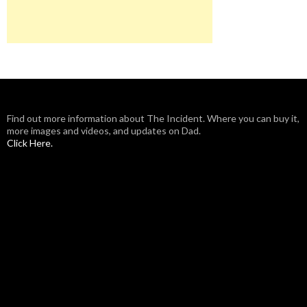
Find out more information about The Incident. Where you can buy it,
more images and videos, and updates on Dad.
Click Here.