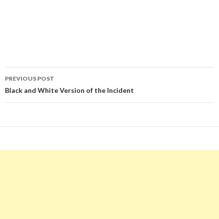
Post
PREVIOUS POST
navigation
Black and White Version of the Incident