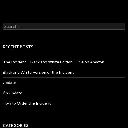
Search
for:
RECENT POSTS
The Incident – Black and White Edition – Live on Amazon
Black and White Version of the Incident
Update!
An Update
How to Order the Incident
CATEGORIES