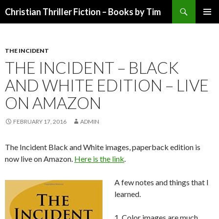
Search
Christian Thriller Fiction – Books by Tim
SKIP
PRIMAR
TO
MENU
CONTENT
THE INCIDENT
THE INCIDENT – BLACK
AND WHITE EDITION – LIVE
ON AMAZON
FEBRUARY 17, 2016
ADMIN
The Incident Black and White images, paperback edition is
now live on Amazon.
Here is the link
.
A few notes and things that I
learned.
1. Color images are much