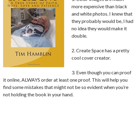
more expensive than black
and white photos. I knew that
they probably would be, I had
no idea they would make it
double.
2. Create Space has a pretty
cool cover creator.
3. Even though you can proof
it online, ALWAYS order at least one proof. This will help you
find some mistakes that might not be so evident when you’re
not holding the book in your hand.