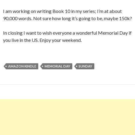
I am working on writing Book 10 in my series; I’m at about
90,000 words. Not sure how long it’s going to be, maybe 150k?
In closing I want to wish everyone a wonderful Memorial Day if
you live in the US. Enjoy your weekend.
AMAZON KINDLE
MEMORIAL DAY
SUNDAY