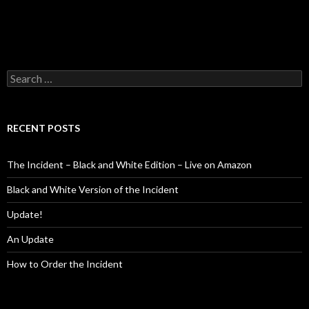
Search
for:
RECENT POSTS
The Incident – Black and White Edition – Live on Amazon
Black and White Version of the Incident
Update!
An Update
How to Order the Incident