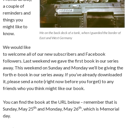
a couple of
reminders and
things you
might like to
know.
Me on the back deck of a tank, when I guarded the border of
East and West Germany
We would like
to welcome all of our new subscribers and Facebook
followers. Last weekend we gave the first book in our series
away. This weekend on Sunday and Monday we’ll be giving the
forth e-book in our series away. If you’ve already downloaded
it, please send a note (right now before you forget) to any
friends who you think might like our book.
You can find the book at the URL below – remember that is
th
th
Sunday, May 25
and Monday, May 26
, which is Memorial
day.