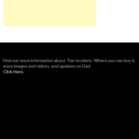
Find out more information about The Incident. Where you can buy it,
more images and videos, and updates on Dad.
Click Here.