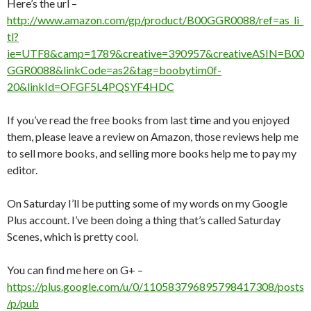
Here’s the url –
http://www.amazon.com/gp/product/B00GGR0088/ref=as_li_
tl?
ie=UTF8&camp=1789&creative=390957&creativeASIN=B00
GGR0088&linkCode=as2&tag=boobytim0f-
20&linkId=OFGF5L4PQSYF4HDC
If you’ve read the free books from last time and you enjoyed
them, please leave a review on Amazon, those reviews help me
to sell more books, and selling more books help me to pay my
editor.
On Saturday I’ll be putting some of my words on my Google
Plus account. I’ve been doing a thing that’s called Saturday
Scenes, which is pretty cool.
You can find me here on G+ –
https://plus.google.com/u/0/110583796895798417308/posts
/p/pub