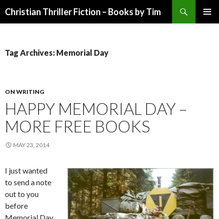
Search
Christian Thriller Fiction – Books by Tim
SKIP
PRIMAR
TO
MENU
CONTENT
Tag Archives: Memorial Day
ON WRITING
HAPPY MEMORIAL DAY –
MORE FREE BOOKS
MAY 23, 2014
I just wanted
to send a note
out to you
before
Memorial Day,