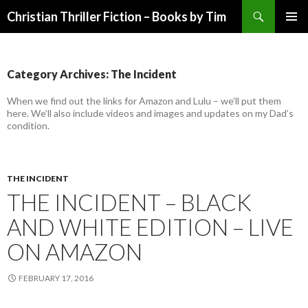
Search
Christian Thriller Fiction – Books by Tim
SKIP
PRIMAR
TO
MENU
CONTENT
Category Archives: The Incident
When we find out the links for Amazon and Lulu – we’ll put them
here. We’ll also include videos and images and updates on my Dad’s
condition.
THE INCIDENT
THE INCIDENT – BLACK
AND WHITE EDITION – LIVE
ON AMAZON
FEBRUARY 17, 2016