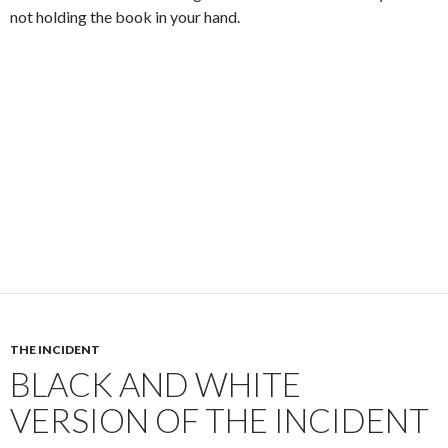
not holding the book in your hand.
THE INCIDENT
BLACK AND WHITE
VERSION OF THE INCIDENT