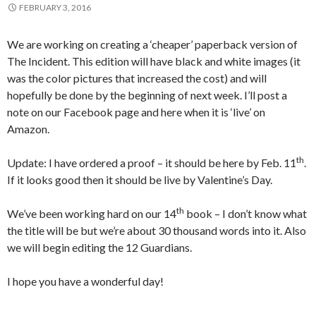
FEBRUARY 3, 2016
We are working on creating a ‘cheaper’ paperback version of
The Incident. This edition will have black and white images (it
was the color pictures that increased the cost) and will
hopefully be done by the beginning of next week. I’ll post a
note on our Facebook page and here when it is ‘live’ on
Amazon.
th
Update: I have ordered a proof – it should be here by Feb. 11
.
If it looks good then it should be live by Valentine’s Day.
th
We’ve been working hard on our 14
book – I don’t know what
the title will be but we’re about 30 thousand words into it. Also
we will begin editing the 12 Guardians.
I hope you have a wonderful day!