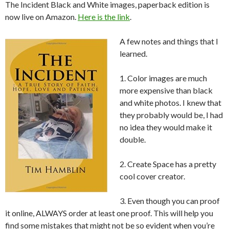
The Incident Black and White images, paperback edition is
now live on Amazon.
Here is the link
.
A few notes and things that I
learned.
1. Color images are much
more expensive than black
and white photos. I knew that
they probably would be, I had
no idea they would make it
double.
2. Create Space has a pretty
cool cover creator.
3. Even though you can proof
it online, ALWAYS order at least one proof. This will help you
find some mistakes that might not be so evident when you’re