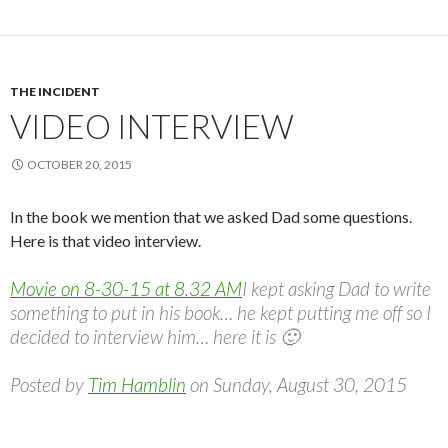
THE INCIDENT
VIDEO INTERVIEW
OCTOBER 20, 2015
In the book we mention that we asked Dad some questions.
Here is that video interview.
Movie on 8-30-15 at 8.32 AM
I kept asking Dad to write
something to put in his book… he kept putting me off so I
decided to interview him… here it is 🙂
Posted by
Tim Hamblin
on Sunday, August 30, 2015