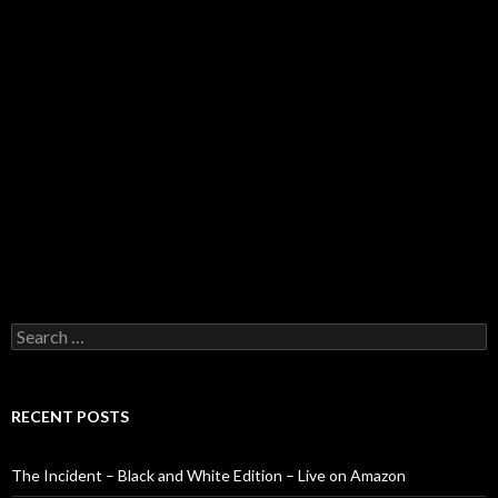
Search
for:
RECENT POSTS
The Incident – Black and White Edition – Live on Amazon