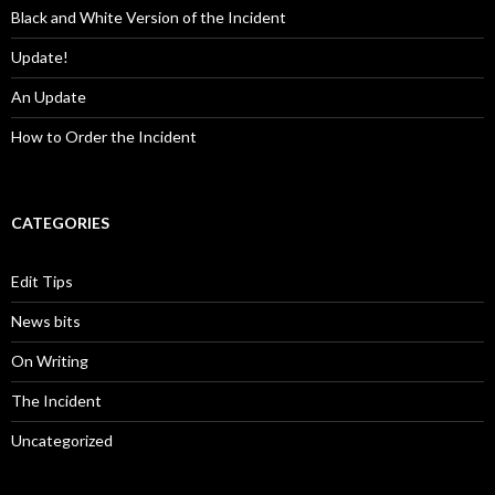
Black and White Version of the Incident
Update!
An Update
How to Order the Incident
CATEGORIES
Edit Tips
News bits
On Writing
The Incident
Uncategorized