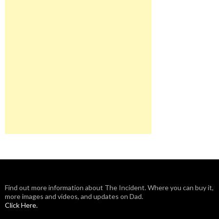
Find out more information about The Incident. Where you can buy it,
more images and videos, and updates on Dad.
Click Here.