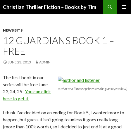
Search
Christian Thriller Fiction – Books by Tim
SKIP
PRIMAR
TO
MENU
CONTENT
NEWS BITS
12 GUARDIANS BOOK 1 –
FREE
JUNE 23, 2013
ADMIN
The first book in our
series will be free June
author and listener (Photo credit: glasseyes view)
23, 24, 25.
You can click
here to get it.
I think I’ve decided on an ending for Book 5, I wanted more to
happen, but guess it isn’t going to unless it goes really long
(more than 100k words), so I decided to just end it at a good