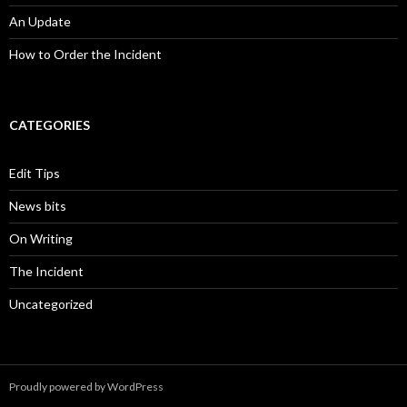
An Update
How to Order the Incident
CATEGORIES
Edit Tips
News bits
On Writing
The Incident
Uncategorized
Proudly powered by WordPress