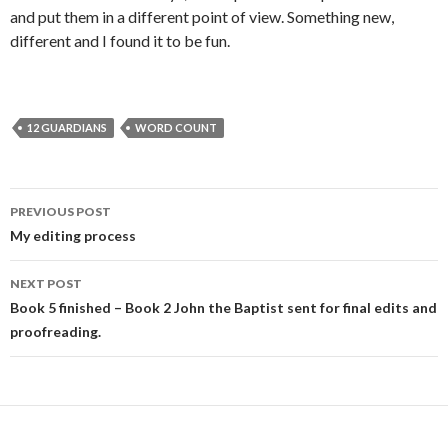
and put them in a different point of view. Something new,
different and I found it to be fun.
12 GUARDIANS
WORD COUNT
Post
PREVIOUS POST
navigation
My editing process
NEXT POST
Book 5 finished – Book 2 John the Baptist sent for final edits and
proofreading.