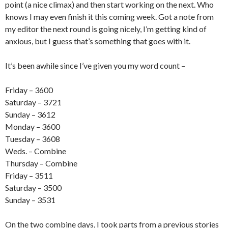
point (a nice climax) and then start working on the next. Who
knows I may even finish it this coming week. Got a note from
my editor the next round is going nicely, I’m getting kind of
anxious, but I guess that’s something that goes with it.
It’s been awhile since I’ve given you my word count –
Friday – 3600
Saturday – 3721
Sunday – 3612
Monday – 3600
Tuesday – 3608
Weds. – Combine
Thursday – Combine
Friday – 3511
Saturday – 3500
Sunday – 3531
On the two combine days, I took parts from a previous stories