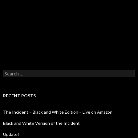
Search
for:
RECENT POSTS
The Incident – Black and White Edition – Live on Amazon
Black and White Version of the Incident
Update!