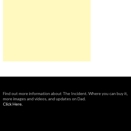
Find out more information about The Incident. Where you can buy it,
more images and videos, and updates on Dad.
Click Here.