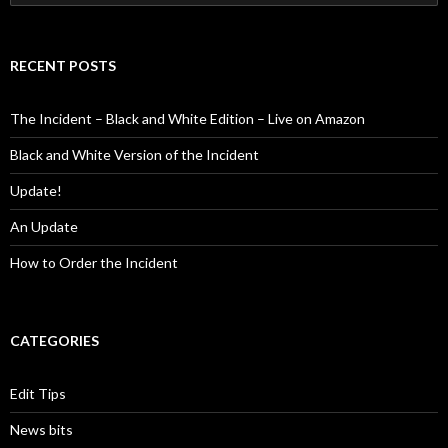
for:
RECENT POSTS
The Incident – Black and White Edition – Live on Amazon
Black and White Version of the Incident
Update!
An Update
How to Order the Incident
CATEGORIES
Edit Tips
News bits