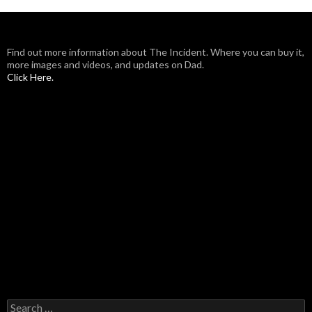
Find out more information about The Incident. Where you can buy it,
more images and videos, and updates on Dad.
Click Here.
Search