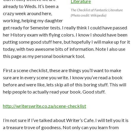
already to Weds. It’s been a
The Checklist of Fantastic Literature
crazy week around here,
(Photo credit: Wikipedia)
working, helping my daughter
get ready for Semester tests. I really think I could have passed
her History exam with flying colors. I know I should have been
putting some good stuff here, but hopefully I will make up for it
today, with two awesome bits of information. Note I also use
this page as my personal bookmark tool.
First a scene checklist, these are things you’ll want to make
sure are in every scene you write. I know you’ve read a book
before and were like, lets skip all of this boring stuff. This will
help people to actually read your book. Good stuff.
http://writerswrite.co.za/scene-checklist
I’m not sure if I’ve talked about Writer’s Cafe. I will tell you it is
a treasure trove of goodness. Not only can you learn from