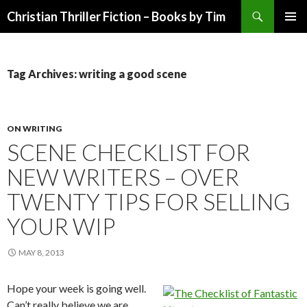
Search
Christian Thriller Fiction – Books by Tim
SKIP
PRIMAR
TO
MENU
CONTENT
Tag Archives: writing a good scene
ON WRITING
SCENE CHECKLIST FOR
NEW WRITERS – OVER
TWENTY TIPS FOR SELLING
YOUR WIP
MAY 8, 2013
Hope your week is going well.
Can’t really believe we are