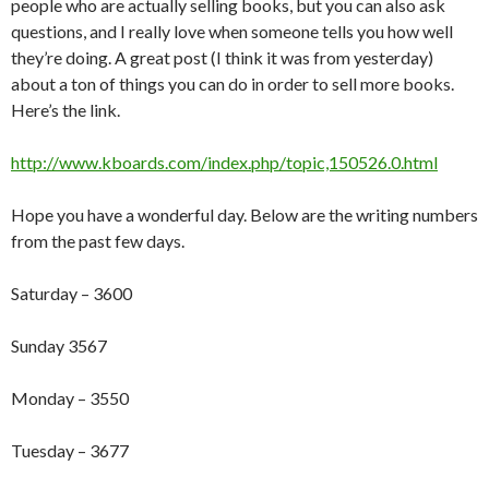
people who are actually selling books, but you can also ask
questions, and I really love when someone tells you how well
they’re doing. A great post (I think it was from yesterday)
about a ton of things you can do in order to sell more books.
Here’s the link.
http://www.kboards.com/index.php/topic,150526.0.html
Hope you have a wonderful day. Below are the writing numbers
from the past few days.
Saturday – 3600
Sunday 3567
Monday – 3550
Tuesday – 3677