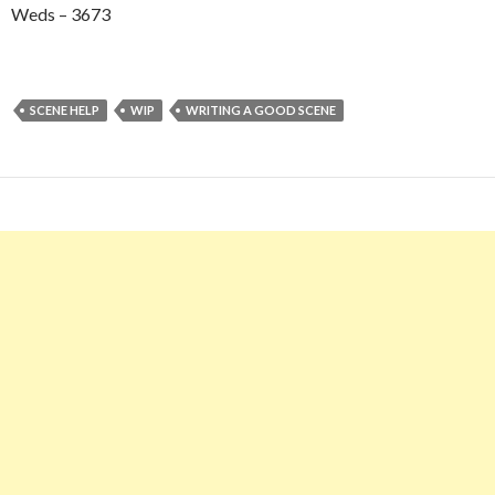
Weds – 3673
SCENE HELP
WIP
WRITING A GOOD SCENE