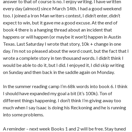
answer to that of course is no. I enjoy writing. I have written
every day (almost) since March 14th. I had a good weekend
too. I joined a Iron Man writers contest, I didn’t enter, didn’t
expect to win, but it gave me a good excuse. At the end of
book 4 there is a hanging thread about an incident that
happens or will happen (or maybe it won’t) happen in Austin
Texas. Last Saturday I wrote that story, 10k + change in one
day. I’m not so pleased about the word count, but the fact that I
wrote a complete story in ten thousand words. I didn’t think I
would be able to do it, but I did. I enjoyed it, I did skip writing
on Sunday and then back in the saddle again on Monday.
In the summer reading camp I’m 68k words into book 6. I think
I should have expanded my goal a bit (it’s 100k). Ton of
different things happening. I don’t think I’m giving away too
much when I say Isaac is doing his Reckoning and he is running
into some problems.
A reminder – next week Books 1 and 2 will be free. Stay tuned