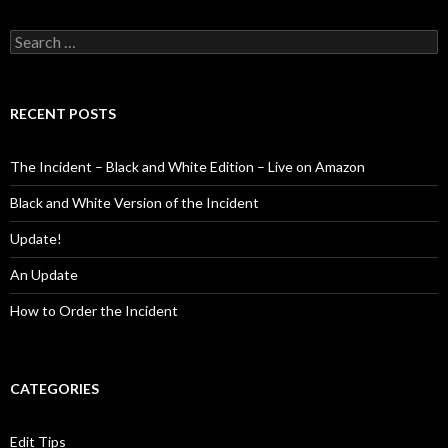
Search
for:
RECENT POSTS
The Incident – Black and White Edition – Live on Amazon
Black and White Version of the Incident
Update!
An Update
How to Order the Incident
CATEGORIES
Edit Tips