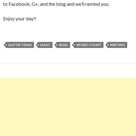
to Facebook, G+, and the blog and we’ll remind you.
Enjoy your day!!
AUSTIN TEXAS
ISAAC
READ
WORD COUNT
WRITING