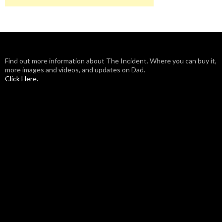
Find out more information about The Incident. Where you can buy it,
more images and videos, and updates on Dad.
Click Here.