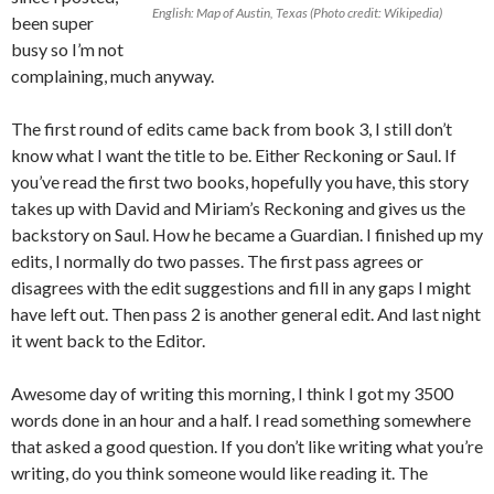
English: Map of Austin, Texas (Photo credit: Wikipedia)
been super
busy so I’m not
complaining, much anyway.
The first round of edits came back from book 3, I still don’t
know what I want the title to be. Either Reckoning or Saul. If
you’ve read the first two books, hopefully you have, this story
takes up with David and Miriam’s Reckoning and gives us the
backstory on Saul. How he became a Guardian. I finished up my
edits, I normally do two passes. The first pass agrees or
disagrees with the edit suggestions and fill in any gaps I might
have left out. Then pass 2 is another general edit. And last night
it went back to the Editor.
Awesome day of writing this morning, I think I got my 3500
words done in an hour and a half. I read something somewhere
that asked a good question. If you don’t like writing what you’re
writing, do you think someone would like reading it. The