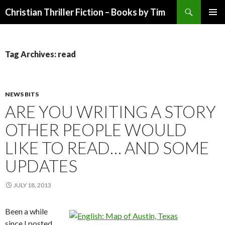
Search
Christian Thriller Fiction – Books by Tim
SKIP
PRIMAR
TO
MENU
CONTENT
Tag Archives: read
NEWS BITS
ARE YOU WRITING A STORY
OTHER PEOPLE WOULD
LIKE TO READ… AND SOME
UPDATES
JULY 18, 2013
Been a while
since I posted,