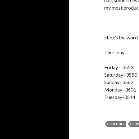
half, sometimes i
my most producti
Here’s the word 
Thursday –
Friday – 3553
Saturday- 3550
Sunday- 3562
Monday- 3601
Tuesday-3544
EDITING
PUB