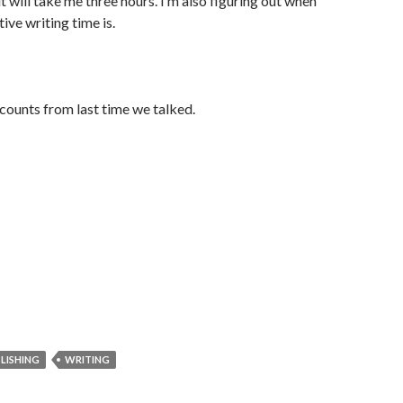
t will take me three hours. I’m also figuring out when
ve writing time is.
counts from last time we talked.
LISHING
WRITING