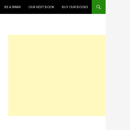
SKIP TO CONTENT
BE A SPARK
OUR NEXT BOOK
BUY OUR BOOKS