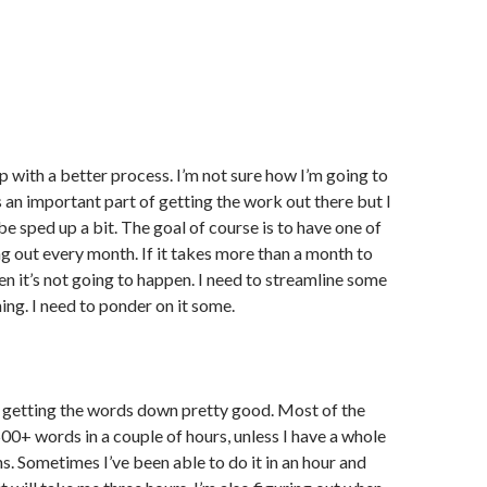
p with a better process. I’m not sure how I’m going to
it’s an important part of getting the work out there but I
be sped up a bit. The goal of course is to have one of
out every month. If it takes more than a month to
hen it’s not going to happen. I need to streamline some
ing. I need to ponder on it some.
he getting the words down pretty good. Most of the
500+ words in a couple of hours, unless I have a whole
ns. Sometimes I’ve been able to do it in an hour and