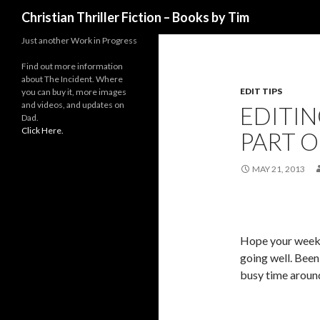
Search
Christian Thriller Fiction – Books by Tim
Just another Work in Progress
Find out more information
about The Incident. Where
EDIT TIPS
you can buy it, more images
and videos, and updates on
EDITIN
Dad.
Click Here.
PART O
MAY 21, 2013
Hope your week
going well. Been
busy time around