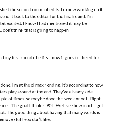
ished the second round of edits. I’m now working on it,
send it back to the editor for the final round. I’m
a bit excited. I know I had mentioned it may be
 don’t think that is going to happen.
ed my first round of edits – now it goes to the editor.
done. I’m at the climax / ending. It’s according to how
ers play around at the end. They’ve already side
ple of times, so maybe done this week or not. Right
ords. The goal I think is 90k. We’ll see how much I get
r not. The good thing about having that many words is
emove stuff you don’t like.