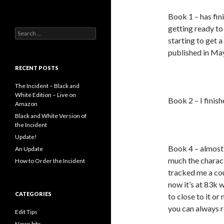
Book 1 – has fin
getting ready to 
Search
starting to get 
for:
published in May,
RECENT POSTS
The Incident – Black and
White Edition – Live on
Book 2 – I finish
Amazon
Black and White Version of
the Incident
Update!
Book 4 – almost 
An Update
much the charact
How to Order the Incident
tracked me a cou
now it’s at 83k w
CATEGORIES
to close to it o
you can always r
Edit Tips
News bits