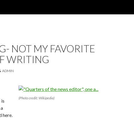
G- NOT MY FAVORITE
F WRITING
ADMIN
(Photo credit: Wikipedia)
 is
 a
 here.