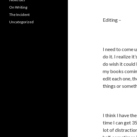
On Writing
The Incident
Editing –
Uncategorized
I need to come u
do it. I realize 
do wish it could 
my books coming 
edit each one, t
things or someth
I think I have t
time I can get 3
lot of distractio