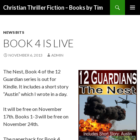
Search
Christian Thriller Fiction – Books by Tim
SKIP
PRIMAR
TO
MENU
CONTENT
NEWS BITS
BOOK 4 IS LIVE
NOVEMBER 6, 2013
ADMIN
The Nest, Book 4 of the 12
Guardian series is out for
Kindle. It includes a short story
“Austin” which I wrote in a day.
It will be free on November
17th. Books 1-3 will be free on
November 24th.
The paperback for Book 4