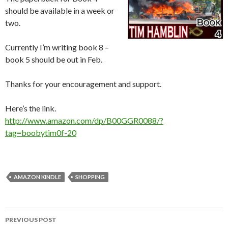
should be available in a week or
two.
Currently I’m writing book 8 –
book 5 should be out in Feb.
Thanks for your encouragement and support.
Here’s the link.
http://www.amazon.com/dp/B00GGR0088/?
tag=boobytim0f-20
AMAZON KINDLE
SHOPPING
Post
PREVIOUS POST