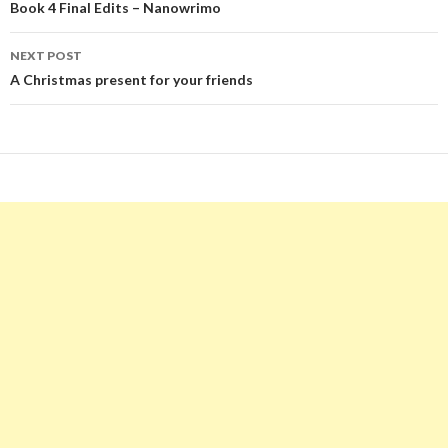
navigation
Book 4 Final Edits – Nanowrimo
NEXT POST
A Christmas present for your friends