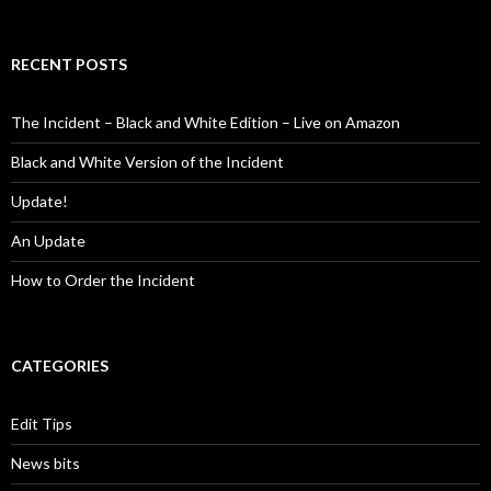
for:
RECENT POSTS
The Incident – Black and White Edition – Live on Amazon
Black and White Version of the Incident
Update!
An Update
How to Order the Incident
CATEGORIES
Edit Tips
News bits