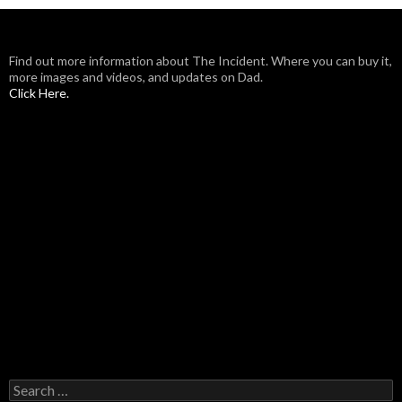
Find out more information about The Incident. Where you can buy it,
more images and videos, and updates on Dad.
Click Here.
Search