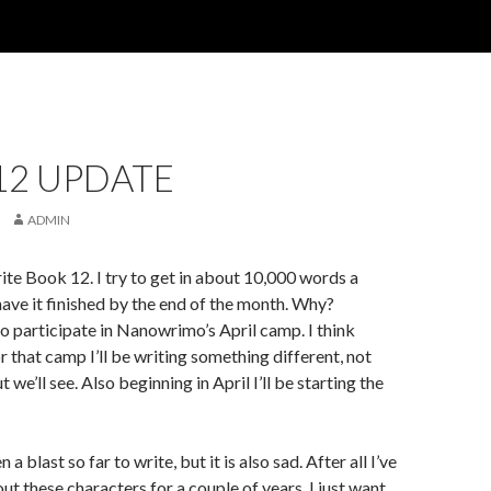
12 UPDATE
ADMIN
ite Book 12. I try to get in about 10,000 words a
have it finished by the end of the month. Why?
o participate in Nanowrimo’s April camp. I think
r that camp I’ll be writing something different, not
t we’ll see. Also beginning in April I’ll be starting the
a blast so far to write, but it is also sad. After all I’ve
ut these characters for a couple of years. I just want