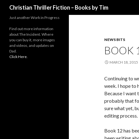
Search
Christian Thriller Fiction – Books by Tim
Just another Work in Progress
Find out more information
about The Incident. Where
NEWS BITS
you can buy it, more images
and videos, and updates on
BOOK 
Dad.
Click Here.
MARCH 18, 2015
Continuing to wr
week. I hope to 
Because I want t
probably that fo
sure what yet, bu
editing process.
Book 12 has been 
been writing abo