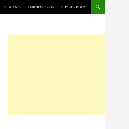
SKIP TO CONTENT
BE A SPARK
OUR NEXT BOOK
BUY OUR BOOKS