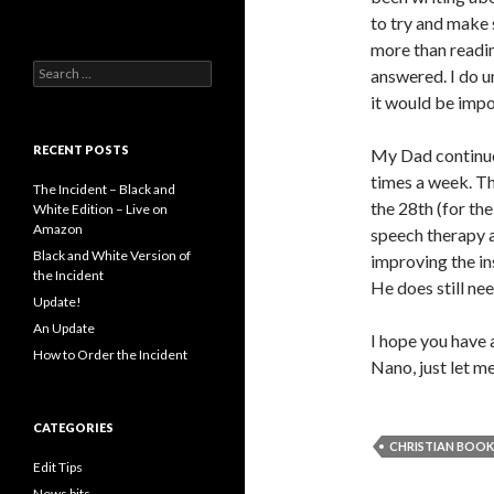
to try and make 
more than readin
Search
answered. I do u
for:
it would be impo
RECENT POSTS
My Dad continues
times a week. Th
The Incident – Black and
the 28th (for the
White Edition – Live on
Amazon
speech therapy a
Black and White Version of
improving the ins
the Incident
He does still ne
Update!
An Update
I hope you have 
How to Order the Incident
Nano, just let m
CATEGORIES
CHRISTIAN BOOK
Edit Tips
News bits