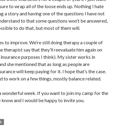
sure to wrap all of the loose ends up. Nothing I hate
g a story and having one of the questions I have not
nderstand to that some questions won’t be answered,
ssible to do that, but most of them will.
 to improve. We’re still doing therapy a couple of
e therapist say that they’ll reevaluate him again on
 insurance purposes I think). My sister works in
nd she mentioned that as long as people are
urance will keep paying for it. I hope that’s the case.
ed to work on a few things, mostly balance related.
a wonderful week. If you want to join my camp for the
e know and I would be happy to invite you.
S